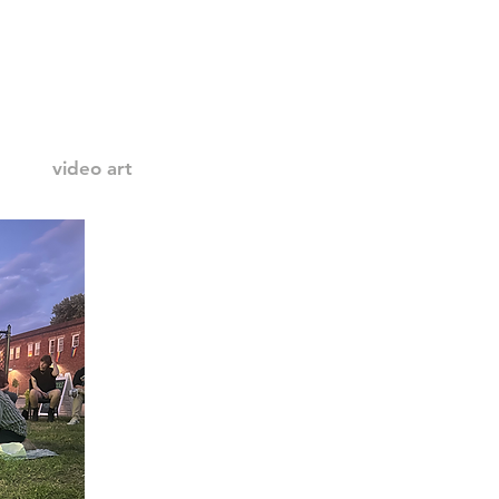
video art