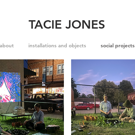
TACIE JONES
about
installations and objects
social projects