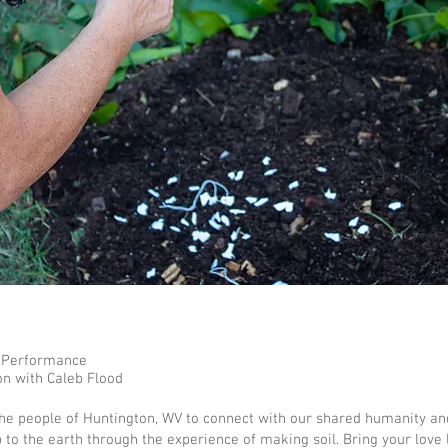
 Performance
on with Caleb Flood
the people of Huntington, WV to connect with our shared humanity an
p to the earth through the experience of making soil. Bring your love l