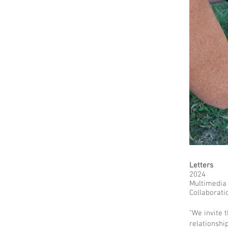
Letters
2024
Multimedia
Collaborati
"We invite 
relationshi