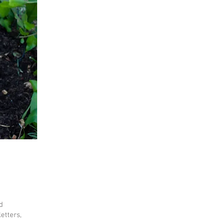
d
etters,