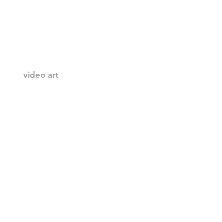
video art