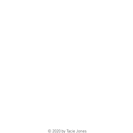
© 2020 by Tacie Jones