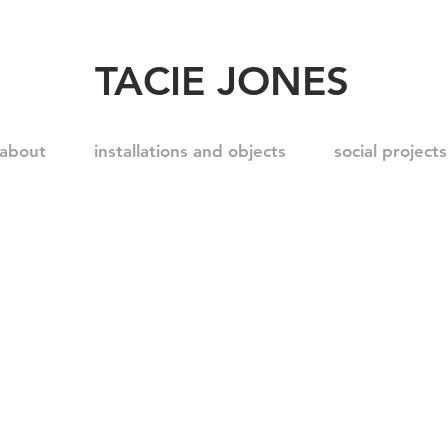
TACIE JONES
about
installations and objects
social projects